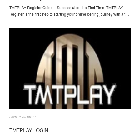
TMTPLAY Register Guide – Successful on the First Time. TMTPLAY
Register is the first step to starting your online betting journey with a t…
2025.04.30 06:39
TMTPLAY LOGIN