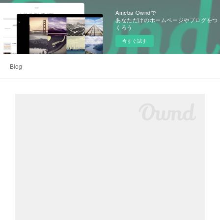
Ameba Owndで
あなただけのホームページやブログをつ
くろう
今すぐ試す
Blog