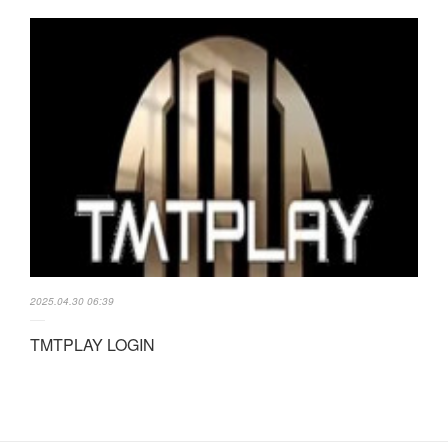
2025.04.30 06:39
TMTPLAY LOGIN