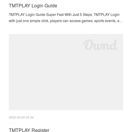
TMTPLAY Login Guide
TMTPLAY Login Guide Super Fast With Just 5 Steps. TMTPLAY Login
with just one simple click, players can access games, sports events, a…
2025.05.04 05:34
TMTPLAY Register