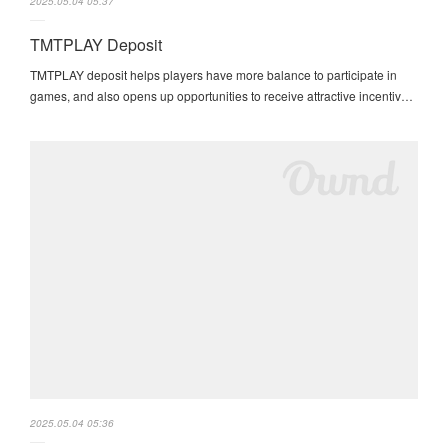
2025.05.04 05:37
TMTPLAY Deposit
TMTPLAY deposit helps players have more balance to participate in
games, and also opens up opportunities to receive attractive incentiv…
2025.05.04 05:36