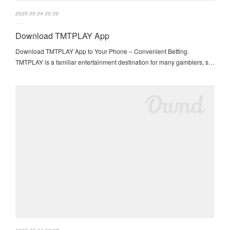
2025.05.04 05:39
Download TMTPLAY App
Download TMTPLAY App to Your Phone – Convenient Betting.
TMTPLAY is a familiar entertainment destination for many gamblers, s…