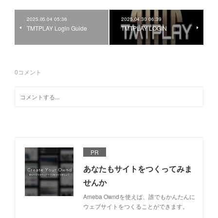
2025.05.04 05:36
2025.04.30 06:39
TMTPLAY Login Guide
TMTPLAY LOGIN
0
コメント
PR
あなたもサイトをつくってみま
せんか
Ameba Owndを使えば、誰でもかんたんに
ウェブサイトをつくることができます。