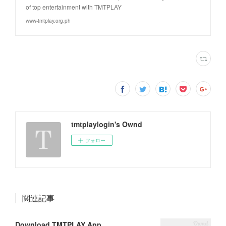
of top entertainment with TMTPLAY
www-tmtplay.org.ph
tmtplaylogin's Ownd
フォロー
関連記事
Download TMTPLAY App