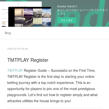
Ameba Owndで
あなただけのホームページやブログをつ
くろう
今すぐ試す
Blog
2025.05.04 05:34
TMTPLAY Register
TMTPLAY
Register Guide – Successful on the First Time.
TMTPLAY Register is the first step to starting your online
betting journey with a top-notch experience. This is an
opportunity for players to join one of the most prestigious
playgrounds. Let’s find out how to register simply and what
attractive utilities the house brings to you!