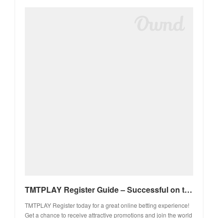
TMTPLAY Register Guide – Successful on the First Time
TMTPLAY Register today for a great online betting experience!
Get a chance to receive attractive promotions and join the world