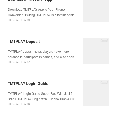
Download TMTPLAY App to Your Phone –
Convenient Betting. TMTPLAY is a familiar ente…
2025.05.04 05:39
TMTPLAY Deposit
TMTPLAY deposit helps players have more
balance to participate in games, and also open…
2025.05.04 05:37
TMTPLAY Login Guide
TMTPLAY Login Guide Super Fast With Just 5
Steps. TMTPLAY Login with just one simple clic…
2025.05.04 05:36